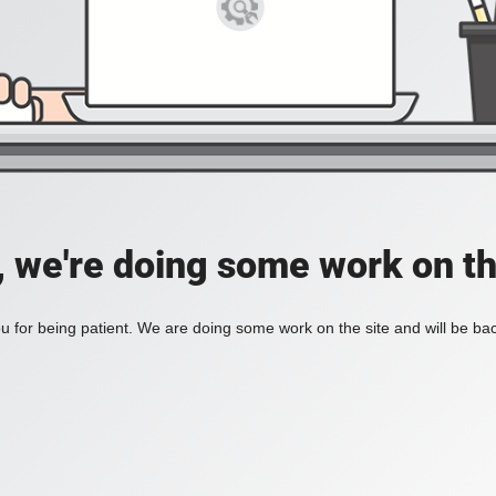
, we're doing some work on th
 for being patient. We are doing some work on the site and will be bac