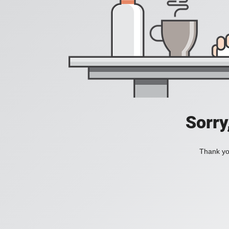
Sorry
Thank you