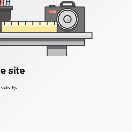
e site
k shortly.