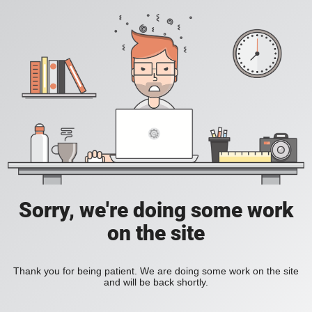
Sorry, we're doing some work
on the site
Thank you for being patient. We are doing some work on the site
and will be back shortly.