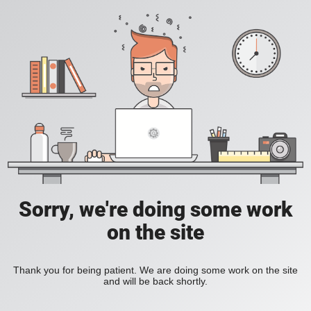
Sorry, we're doing some work
on the site
Thank you for being patient. We are doing some work on the site
and will be back shortly.