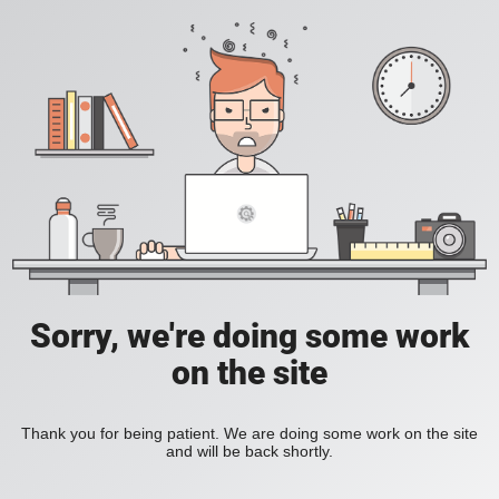
Sorry, we're doing some work
on the site
Thank you for being patient. We are doing some work on the site
and will be back shortly.