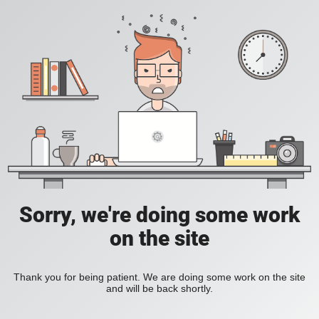
Sorry, we're doing some work
on the site
Thank you for being patient. We are doing some work on the site
and will be back shortly.